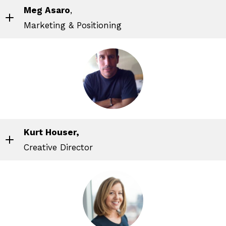
Meg Asaro
,
Marketing & Positioning
Kurt Houser,
Creative Director