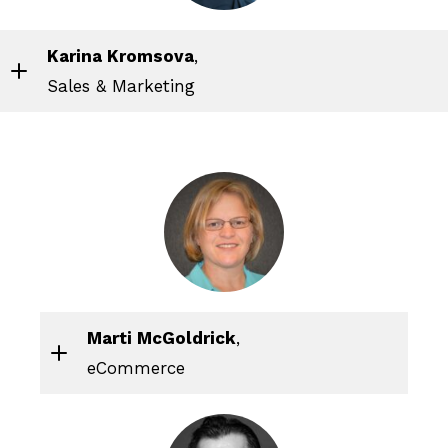
Karina Kromsova
,
Sales & Marketing
Marti McGoldrick
,
eCommerce