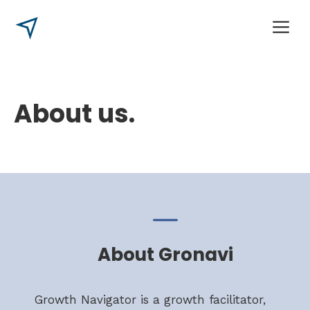
Skip
M
to
content
About us.
About Gronavi
Growth Navigator is a growth facilitator,