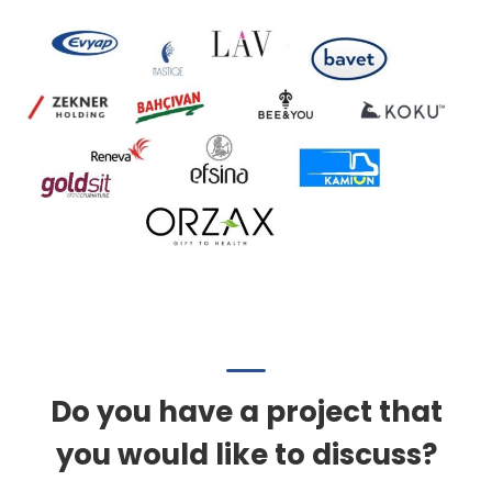
Do you have a project that
you would like to discuss?