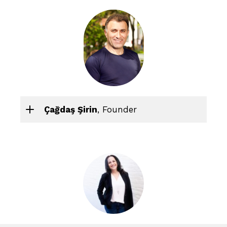
Çağdaş Şirin
, Founder