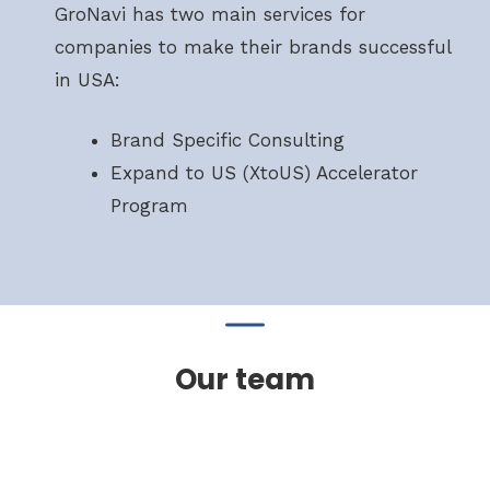
GroNavi has two main services for
companies to make their brands successful
in USA:
Brand Specific Consulting
Expand to US (XtoUS) Accelerator
Program
Our team