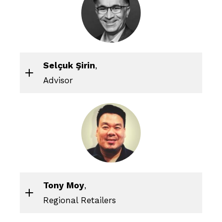
Selçuk Şirin
,
Advisor
Tony Moy
,
Regional Retailers