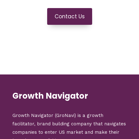
Contact Us
Growth Navigator
Growth Navigator (GroNavi) is a growth
facilitator, brand building company that navigates
companies to enter US market and make their