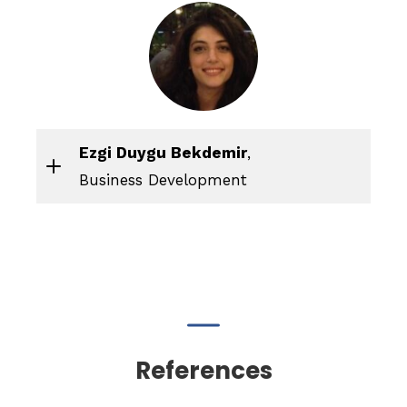
Ezgi Duygu Bekdemir
,
Business Development
References