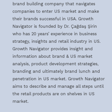
brand building company that navigates
companies to enter US market and make
their brands successful in USA. Growth
Navigator is founded by Dr. Çağdaş Şirin
who has 20 years’ experience in business
strategy, insights and retail industry in US.
Growth Navigator provides insight and
information about brand & US market
analysis, product development strategies,
branding and ultimately brand lunch and
penetration in US market. Growth Navigator
aims to describe and manage all steps until
the retail products are on shelves in US
market.