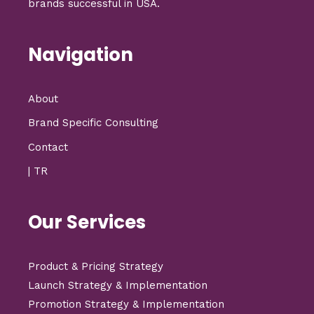
brands successful in USA.
Navigation
About
Brand Specific Consulting
Contact
| TR
Our Services
Product & Pricing Strategy
Launch Strategy & Implementation
Promotion Strategy & Implementation